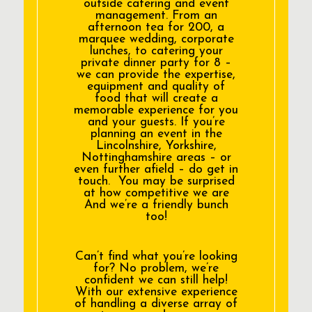
outside catering and event
management. From an
afternoon tea for 200, a
marquee wedding, corporate
lunches, to catering your
private dinner party for 8 –
we can provide the expertise,
equipment and quality of
food that will create a
memorable experience for you
and your guests. If you’re
planning an event in the
Lincolnshire, Yorkshire,
Nottinghamshire areas – or
even further afield – do get in
touch. You may be surprised
at how competitive we are
And we’re a friendly bunch
too!
Can’t find what you’re looking
for? No problem, we’re
confident we can still help!
With our extensive experience
of handling a diverse array of