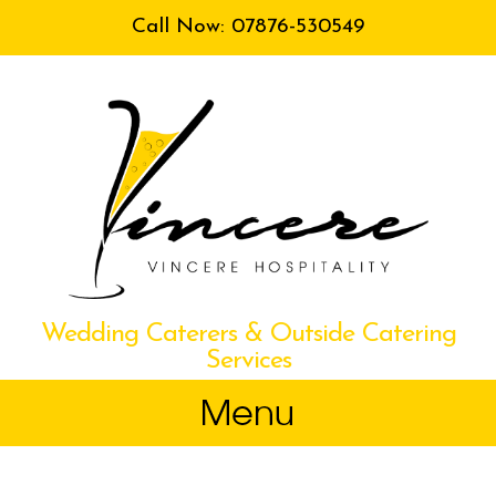
Call Now: 07876-530549
Wedding Caterers & Outside Catering
Services