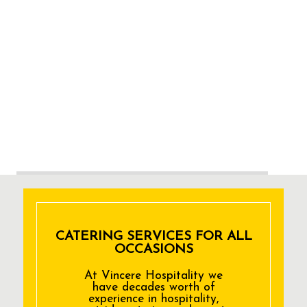
CATERING SERVICES FOR ALL
OCCASIONS
At Vincere Hospitality we
have decades worth of
experience in hospitality,