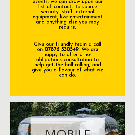
events, we can draw upon our
list of contacts to source
security, staff, external
equipment, live entertainment
and anything else you may
require.
Give our friendly team a call
on
07876 530549
. We are
happy to offer a no-
obligations consultation to
help get the ball rolling, and
give you a flavour of what we
can do.