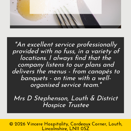
"An excellent service professionally
provided with no fuss, in a variety of
locations. I always find that the
company listens to our plans and
delivers the menus - from canapés to
banquets - on time with a well-
organised service team."
Mrs D Stephenson, Louth & District
Hospice Trustee
© 2026 Vincere Hospitality, Cordeaux Corner, Louth,
Lincolnshire, LN11 0SZ