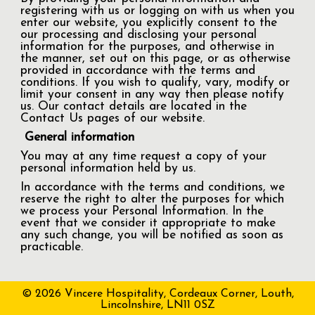
registering with us or logging on with us when you
enter our website, you explicitly consent to the
our processing and disclosing your personal
information for the purposes, and otherwise in
the manner, set out on this page, or as otherwise
provided in accordance with the terms and
conditions. If you wish to qualify, vary, modify or
limit your consent in any way then please notify
us. Our contact details are located in the
Contact Us pages of our website.
General information
You may at any time request a copy of your
personal information held by us.
In accordance with the terms and conditions, we
reserve the right to alter the purposes for which
we process your Personal Information. In the
event that we consider it appropriate to make
any such change, you will be notified as soon as
practicable.
© 2026 Vincere Hospitality, Cordeaux Corner, Louth,
Lincolnshire, LN11 0SZ