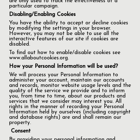
are only used to track the effectiveness of a
particular campaign.
Disabling/Enabling Cookies
You have the ability to accept or decline cookies
by modifying the settings in your browser.
However, you may not be able to use all the
interactive features of our site if cookies are
disabled.
To find out how to enable/disable cookies see
www.allaboutcookies.org.
How your Personal Information will be used?
We will process your Personal Information to
administer your account, maintain our accounts
and records, monitor website usage levels and the
quality of the service we provide and to inform
you, from time to time, about our products and
services that we consider may interest you. All
rights in the manner of recording your Personal
Information held by ourselves (including copyright
and database rights) are and shall remain our
property.
Consent
By providing your personal information and