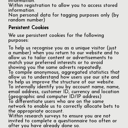
information.
Within registration to allow you to access stored
information.
Non personal data for tagging purposes only (by
random number)
Persistent Cookies
We use persistent cookies for the following
purposes:
To help us recognise you as a unique visitor (just
a number) when you return to our website and to
allow us to tailor content or advertisements to
match your preferred interests or to avoid
showing you the same adverts repeatedly.
To compile anonymous, aggregated statistics that
allow us to understand how users use our site and
to help us improve the structure of our website.
To internally identify you by account name, name,
email address, customer ID, currency and location
(geographic and computer ID/IP address)
To differentiate users who are on the same
network to enable us to correctly allocate bets to
the appropriate account.
Within research surveys to ensure you are not
invited to complete a questionnaire too often or
after you have already done so.