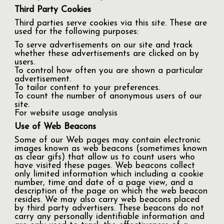
Third Party Cookies
Third parties serve cookies via this site. These are
used for the following purposes:
To serve advertisements on our site and track
whether these advertisements are clicked on by
users.
To control how often you are shown a particular
advertisement.
To tailor content to your preferences.
To count the number of anonymous users of our
site.
For website usage analysis
Use of Web Beacons
Some of our Web pages may contain electronic
images known as web beacons (sometimes known
as clear gifs) that allow us to count users who
have visited these pages. Web beacons collect
only limited information which including a cookie
number, time and date of a page view, and a
description of the page on which the web beacon
resides. We may also carry web beacons placed
by third party advertisers. These beacons do not
carry any personally identifiable information and