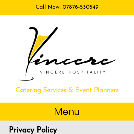
Call Now: 07876-530549
Catering Services & Event Planners
Privacy Policy