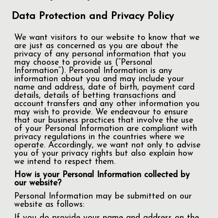
Data Protection and Privacy Policy
We want visitors to our website to know that we
are just as concerned as you are about the
privacy of any personal information that you
may choose to provide us (“Personal
Information”). Personal Information is any
information about you and may include your
name and address, date of birth, payment card
details, details of betting transactions and
account transfers and any other information you
may wish to provide. We endeavour to ensure
that our business practices that involve the use
of your Personal Information are compliant with
privacy regulations in the countries where we
operate. Accordingly, we want not only to advise
you of your privacy rights but also explain how
we intend to respect them.
How is your Personal Information collected by
our website?
Personal Information may be submitted on our
website as follows:
If you do provide your name and address on the