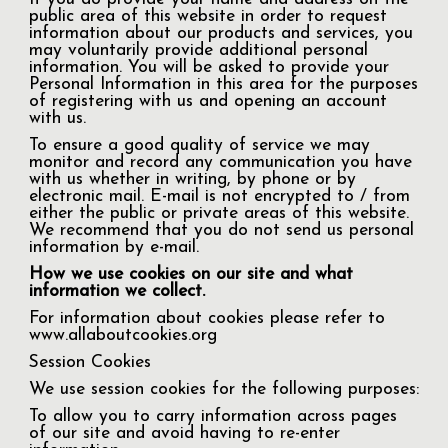
public area of this website in order to request
information about our products and services, you
may voluntarily provide additional personal
information. You will be asked to provide your
Personal Information in this area for the purposes
of registering with us and opening an account
with us.
To ensure a good quality of service we may
monitor and record any communication you have
with us whether in writing, by phone or by
electronic mail. E-mail is not encrypted to / from
either the public or private areas of this website.
We recommend that you do not send us personal
information by e-mail.
How we use cookies on our site and what
information we collect.
For information about cookies please refer to
www.allaboutcookies.org
Session Cookies
We use session cookies for the following purposes:
To allow you to carry information across pages
of our site and avoid having to re-enter